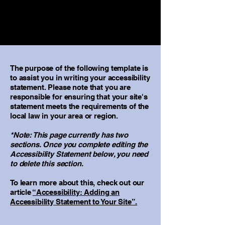
The purpose of the following template is
to assist you in writing your accessibility
statement. Please note that you are
responsible for ensuring that your site's
statement meets the requirements of the
local law in your area or region.
*Note: This page currently has two
sections. Once you complete editing the
Accessibility Statement below, you need
to delete this section.
To learn more about this, check out our
article
“Accessibility: Adding an
Accessibility Statement to Your Site”.