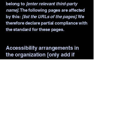
belong to
[enter relevant third-party
name]
. The following pages are affected
by this:
[list the URLs of the pages]
. We
therefore declare partial compliance with
the standard for these pages.
Accessibility arrangements in
the organization [only add if
relevant]
[Enter a description of the accessibility
arrangements in the physical offices /
branches of your site's organization or
business. The description can include all
current accessibility arrangements -
starting from the beginning of the
service (e.g., the parking lot and / or
public transportation stations) to the end
(such as the service desk, restaurant
table, classroom etc.). It is also required