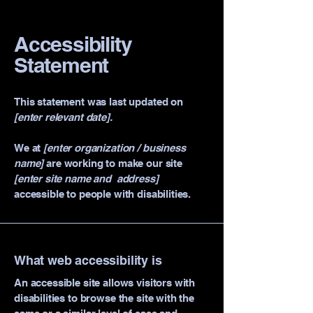
Accessibility
Statement
This statement was last updated on
[enter relevant date].
We at
[enter organization / business
name]
are working to make our site
[enter site name and address]
accessible to people with disabilities.
What web accessibility is
An accessible site allows visitors with
disabilities to browse the site with the