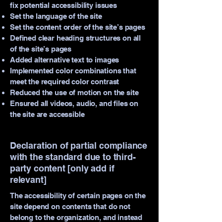
fix potential accessibility issues
Set the language of the site
Set the content order of the site’s pages
Defined clear heading structures on all
of the site’s pages
Added alternative text to images
Implemented color combinations that
meet the required color contrast
Reduced the use of motion on the site
Ensured all videos, audio, and files on
the site are accessible
Declaration of partial compliance
with the standard due to third-
party content [only add if
relevant]
The accessibility of certain pages on the
site depend on contents that do not
belong to the organization, and instead