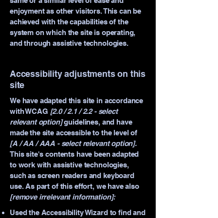
same or a similar level of ease and
enjoyment as other visitors. This can be
achieved with the capabilities of the
system on which the site is operating,
and through assistive technologies.
Accessibility adjustments on this
site
We have adapted this site in accordance
with WCAG
[2.0 / 2.1 / 2.2 - select
relevant option]
guidelines, and have
made the site accessible to the level of
[A / AA / AAA - select relevant option].
This site's contents have been adapted
to work with assistive technologies,
such as screen readers and keyboard
use. As part of this effort, we have also
[remove irrelevant information]:
Used the Accessibility Wizard to find and